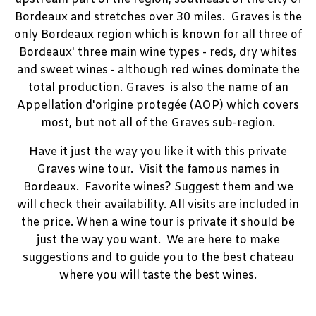
Bordeaux and stretches over 30 miles. Graves is the
only Bordeaux region which is known for all three of
Bordeaux' three main wine types - reds, dry whites
and sweet wines - although red wines dominate the
total production. Graves is also the name of an
Appellation d'origine protegée (AOP) which covers
most, but not all of the Graves sub-region.
Have it just the way you like it with this private
Graves wine tour. Visit the famous names in
Bordeaux. Favorite wines? Suggest them and we
will check their availability. All visits are included in
the price. When a wine tour is private it should be
just the way you want. We are here to make
suggestions and to guide you to the best chateau
where you will taste the best wines.