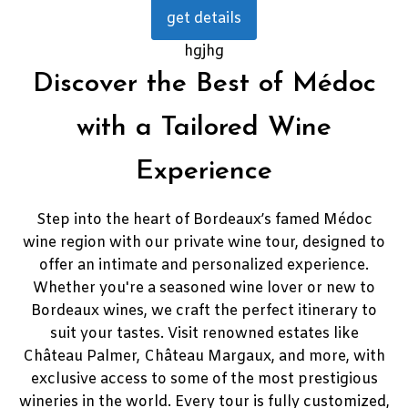
get details
hgjhg
Discover the Best of Médoc
with a Tailored Wine
Experience
Step into the heart of Bordeaux’s famed Médoc
wine region with our private wine tour, designed to
offer an intimate and personalized experience.
Whether you're a seasoned wine lover or new to
Bordeaux wines, we craft the perfect itinerary to
suit your tastes. Visit renowned estates like
Château Palmer, Château Margaux, and more, with
exclusive access to some of the most prestigious
wineries in the world. Every tour is fully customized,