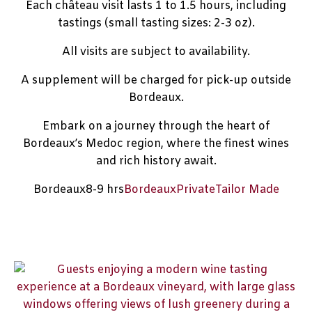
Each château visit lasts 1 to 1.5 hours, including
tastings (small tasting sizes: 2-3 oz).
All visits are subject to availability.
A supplement will be charged for pick-up outside
Bordeaux.
Embark on a journey through the heart of
Bordeaux’s Medoc region, where the finest wines
and rich history await.
Bordeaux
8-9 hrs
Bordeaux
Private
Tailor Made