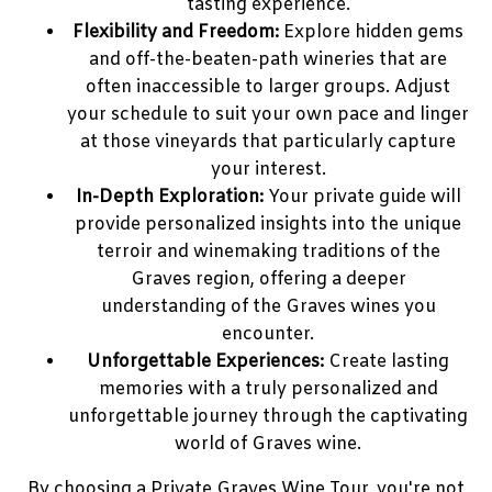
tasting experience.
Flexibility and Freedom:
Explore hidden gems
and off-the-beaten-path wineries that are
often inaccessible to larger groups. Adjust
your schedule to suit your own pace and linger
at those vineyards that particularly capture
your interest.
In-Depth Exploration:
Your private guide will
provide personalized insights into the unique
terroir and winemaking traditions of the
Graves region, offering a deeper
understanding of the Graves wines you
encounter.
Unforgettable Experiences:
Create lasting
memories with a truly personalized and
unforgettable journey through the captivating
world of Graves wine.
By choosing a Private Graves Wine Tour, you're not