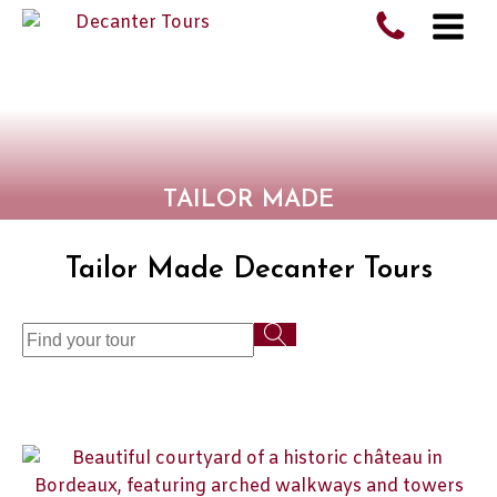
TAILOR MADE
Tailor Made Decanter Tours