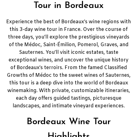
Tour in Bordeaux
Experience the best of Bordeaux’s wine regions with
this 3-day wine tour in France. Over the course of
three days, you’ll explore the prestigious vineyards
of the Médoc, Saint-Émilion, Pomerol, Graves, and
Sauternes. You’ll visit iconic estates, taste
exceptional wines, and uncover the unique history
of Bordeaux’s terroirs. From the famed Classified
Growths of Médoc to the sweet wines of Sauternes,
this tour is a deep dive into the world of Bordeaux
winemaking. With private, customizable itineraries,
each day offers guided tastings, picturesque
landscapes, and intimate vineyard experiences.
Bordeaux Wine Tour
Highlights