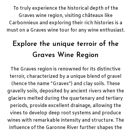
To truly experience the historical depth of the
Graves wine region, visiting châteaux like
Carbonnieux and exploring their rich histories is a
must on a Graves wine tour for any wine enthusiast.
Explore the unique terroir of the
Graves Wine Region
The Graves region is renowned for its distinctive
terroir, characterized by a unique blend of gravel
(hence the name "Graves") and clay soils. These
gravelly soils, deposited by ancient rivers when the
glaciers melted during the quartenary and tertiary
periods, provide excellent drainage, allowing the
vines to develop deep root systems and produce
wines with remarkable intensity and structure. The
influence of the Garonne River further shapes the