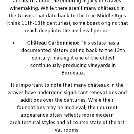
and learn about the enduring legacy of Graves
winemaking. While there aren't many châteaux in
the Graves that date back to the true Middle Ages
(think 11th-13th centuries), some boast origins that
reach deep into the medieval period:
Château Carbonnieux:
This estate has a
documented history dating back to the 13th
century, making it one of the oldest
continuously-producing vineyards in
Bordeaux.
It's important to note that many châteaux in the
Graves have undergone significant renovations and
additions over the centuries. While their
foundations may be medieval, their current
appearance often reflects more modern
architectural styles and of course state of the art
Vat rooms.