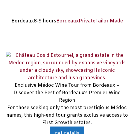
Bordeaux
8-9 hours
Bordeaux
Private
Tailor Made
Exclusive Médoc Wine Tour from Bordeaux –
Discover the Best of Bordeaux’s Premier Wine
Region
For those seeking only the most prestigious Médoc
names, this high-end tour grants exclusive access to
First Growth estates.
get details