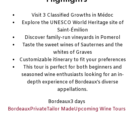
Visit 3 Classified Growths in Médoc
Explore the UNESCO World Heritage site of
Saint-Émilion
Discover family-run vineyards in Pomerol
Taste the sweet wines of Sauternes and the
whites of Graves
Customizable itinerary to fit your preferences
This tour is perfect for both beginners and
seasoned wine enthusiasts looking for an in-
depth experience of Bordeaux’s diverse
appellations.
Bordeaux
3 days
Bordeaux
Private
Tailor Made
Upcoming Wine Tours