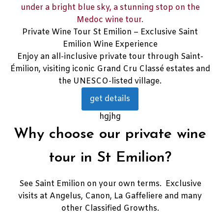
Private Wine Tour St Emilion – Exclusive Saint
Emilion Wine Experience
Enjoy an all-inclusive private tour through Saint-
Émilion, visiting iconic Grand Cru Classé estates and
the UNESCO-listed village.
get details
hgjhg
Why choose our private wine
tour in St Emilion?
See Saint Emilion on your own terms. Exclusive
visits at Angelus, Canon, La Gaffeliere and many
other Classified Growths.