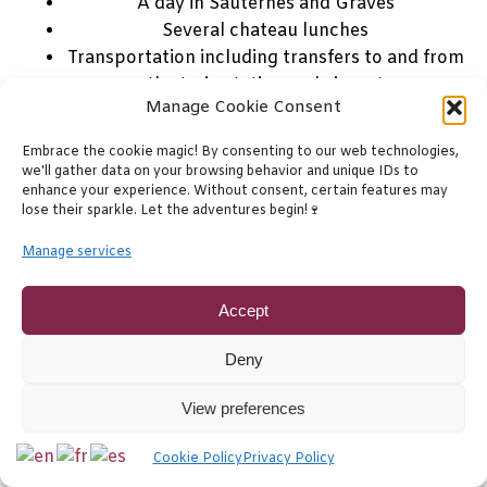
A day in Sauternes and Graves
Several chateau lunches
Transportation including transfers to and from
the train station and airport
Manage Cookie Consent
A qualified experienced wine guide
Embrace the cookie magic! By consenting to our web technologies,
4 day trip itinerary
Click here for details to this
we'll gather data on your browsing behavior and unique IDs to
comprehensive premium Bordeaux wine tour.
enhance your experience. Without consent, certain features may
lose their sparkle. Let the adventures begin!🍷
This tour is fully customizable. Visits and chateaux
Manage services
may vary from those in the sample itinerary.
Accept
Deny
Bordeaux
7 days
Bordeaux
Private
Tailor Made
View preferences
Cookie Policy
Privacy Policy