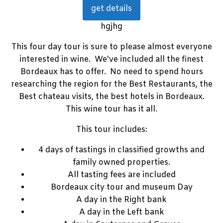
get details
hgjhg
This four day tour is sure to please almost everyone
interested in wine. We've included all the finest
Bordeaux has to offer. No need to spend hours
researching the region for the Best Restaurants, the
Best chateau visits, the best hotels in Bordeaux.
This wine tour has it all.
This tour includes:
4 days of tastings in classified growths and
family owned properties.
All tasting fees are included
Bordeaux city tour and museum Day
A day in the Right bank
A day in the Left bank