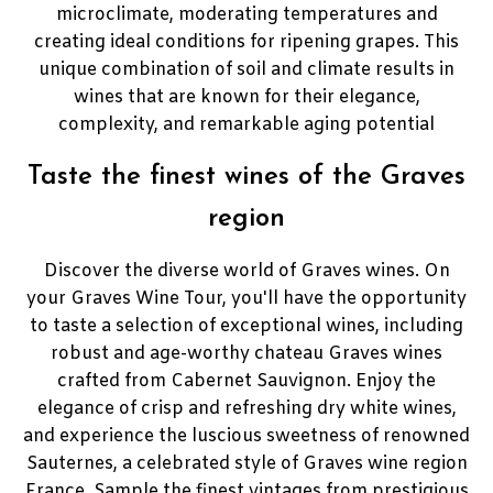
microclimate, moderating temperatures and
creating ideal conditions for ripening grapes. This
unique combination of soil and climate results in
wines that are known for their elegance,
complexity, and remarkable aging potential
Taste the finest wines of the Graves
region
Discover the diverse world of Graves wines. On
your Graves Wine Tour, you'll have the opportunity
to taste a selection of exceptional wines, including
robust and age-worthy chateau Graves wines
crafted from Cabernet Sauvignon. Enjoy the
elegance of crisp and refreshing dry white wines,
and experience the luscious sweetness of renowned
Sauternes, a celebrated style of Graves wine region
France. Sample the finest vintages from prestigious