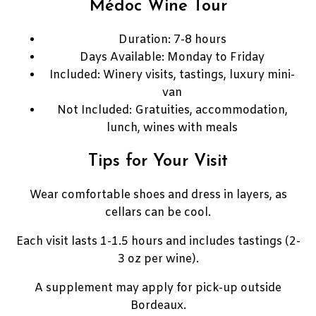
Médoc Wine Tour
Duration: 7-8 hours
Days Available: Monday to Friday
Included: Winery visits, tastings, luxury mini-
van
Not Included: Gratuities, accommodation,
lunch, wines with meals
Tips for Your Visit
Wear comfortable shoes and dress in layers, as
cellars can be cool.
Each visit lasts 1-1.5 hours and includes tastings (2-
3 oz per wine).
A supplement may apply for pick-up outside
Bordeaux.