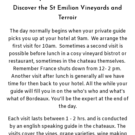
Discover the St Emilion Vineyards and
Terroir
The day normally begins when your private guide
picks you up at your hotel at 9am. We arrange the
first visit for 10am. Sometimes a second visit is
possible before lunch in a cosy vineyard bistrot or
restaurant, sometimes in the chateau themselves.
Remember France shuts down from 12- 2 pm.
Another visit after lunch is generally all we have
time for then back to your hotel. All the while your
guide will fill you in on the who's who and what's
what of Bordeaux. You'll be the expert at the end of
the day.
Each visit lasts between 1 - 2 hrs. and is conducted
by an english speaking guide in the chateaux. The
visits cover the vines, grape varieties, wine making