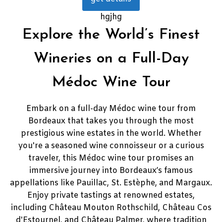
hgjhg
Explore the World’s Finest
Wineries on a Full-Day
Médoc Wine Tour
Embark on a full-day Médoc wine tour from
Bordeaux that takes you through the most
prestigious wine estates in the world. Whether
you're a seasoned wine connoisseur or a curious
traveler, this Médoc wine tour promises an
immersive journey into Bordeaux’s famous
appellations like Pauillac, St. Estèphe, and Margaux.
Enjoy private tastings at renowned estates,
including Château Mouton Rothschild, Château Cos
d'Estournel, and Château Palmer, where tradition