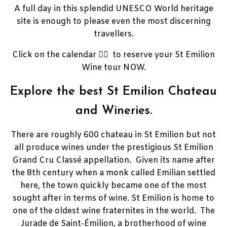
A full day in this splendid UNESCO World heritage
site is enough to please even the most discerning
travellers.
Click on the calendar 👉🏼 to reserve your St Emilion
Wine tour NOW.
Explore the best St Emilion Chateau
and Wineries.
There are roughly 600 chateau in St Emilion but not
all produce wines under the prestigious St Emilion
Grand Cru Classé appellation. Given its name after
the 8th century when a monk called Emilian settled
here, the town quickly became one of the most
sought after in terms of wine. St
Emilion is home to
one of the oldest wine fraternites in the world.
The
Jurade de Saint-Émilion, a brotherhood of wine