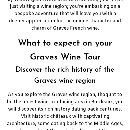
just visiting a wine region; you're embarking on a
bespoke adventure that will leave you with a
deeper appreciation for the unique character and
charm of Graves French wine.
What to expect on your
Graves Wine Tour
Discover the rich history of the
Graves wine region
As you explore the Graves wine region, thoguht to
be the oldest wine-producing area in Bordeaux, you
will discover its rich history dating back centuries.
Visit historic châteaux with captivating
architecture, some dating back to the Middle Ages,