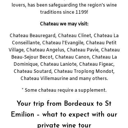
lovers, has been safeguarding the region's wine
traditions since 1199!
Chateau we may visit:
Chateau Beauregard, Chateau Clinet, Chateau La
Conseillante, Chateau l'Evangile, Chateau Petit
Village, Chateau Angelus, Chateau Pavie, Chateau
Beau-Sejour Becot, Chateau Canon, Chateau La
Dominique, Chateau Laniote, Chateau Figeac,
Chateau Soutard, Chateau Troplong Mondot,
Chateau Villemaurine and many others.
* Some chateau require a supplement.
Your trip from Bordeaux to St
Emilion – what to expect with our
private wine tour