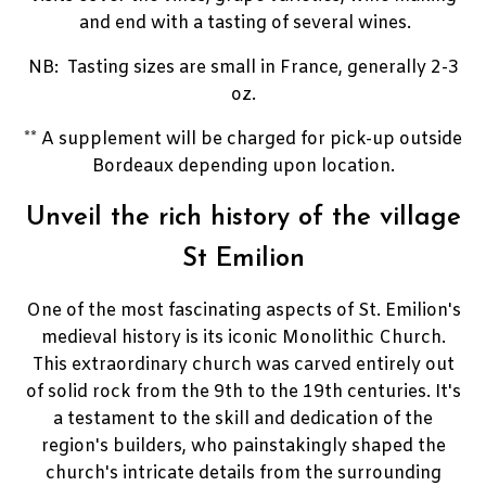
and end with a tasting of several wines.
NB: Tasting sizes are small in France, generally 2-3
oz.
** A supplement will be charged for pick-up outside
Bordeaux depending upon location.
Unveil the rich history of the village
St Emilion
One of the most fascinating aspects of St.
Emilion's
medieval history is its iconic Monolithic Church.
This extraordinary church was carved entirely out
of solid rock from the 9th to the 19th centuries.
It's
a testament to the skill and dedication of the
region's builders, who painstakingly shaped the
church's intricate details from the surrounding