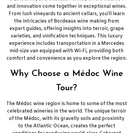
and innovation come together in exceptional wines.
From lush vineyards to ancient cellars, you’ll learn
the intricacies of Bordeaux wine making from
expert guides, offering insights into terroir, grape
varieties, and vinification techniques. This luxury
experience includes transportation in a Mercedes
mid-size van equipped with Wi-Fi, providing both
comfort and convenience as you explore the region.
Why Choose a Médoc Wine
Tour?
The Médoc wine region is home to some of the most
celebrated wineries in the world. The unique terroir
of the Médoc, with its gravelly soils and proximity
to the Atlantic Ocean, creates the perfect