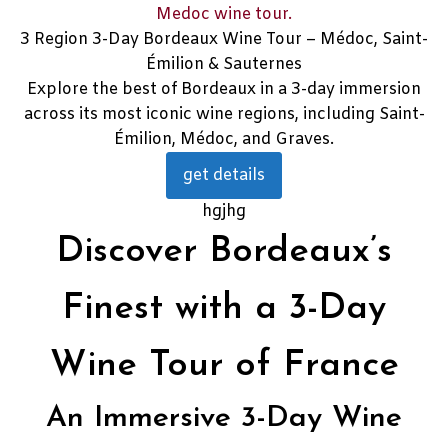
3 Region 3-Day Bordeaux Wine Tour – Médoc, Saint-
Émilion & Sauternes
Explore the best of Bordeaux in a 3-day immersion
across its most iconic wine regions, including Saint-
Émilion, Médoc, and Graves.
get details
hgjhg
Discover Bordeaux’s
Finest with a 3-Day
Wine Tour of France
An Immersive 3-Day Wine