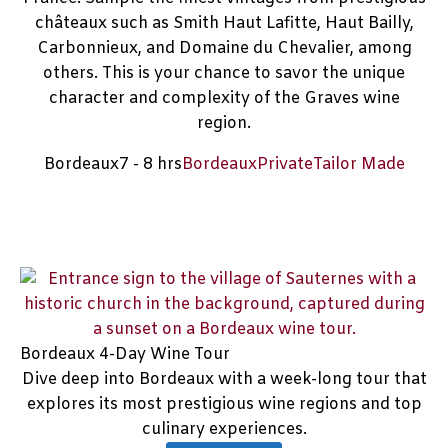
châteaux such as Smith Haut Lafitte, Haut Bailly,
Carbonnieux, and Domaine du Chevalier, among
others. This is your chance to savor the unique
character and complexity of the Graves wine
region.
Bordeaux
7 - 8 hrs
Bordeaux
Private
Tailor Made
Bordeaux 4-Day Wine Tour
Dive deep into Bordeaux with a week-long tour that
explores its most prestigious wine regions and top
culinary experiences.