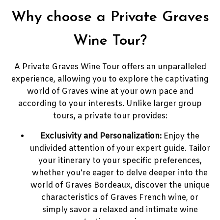
Why choose a Private Graves
Wine Tour?
A Private Graves Wine Tour offers an unparalleled
experience, allowing you to explore the captivating
world of Graves wine at your own pace and
according to your interests. Unlike larger group
tours, a private tour provides:
Exclusivity and Personalization:
Enjoy the
undivided attention of your expert guide. Tailor
your itinerary to your specific preferences,
whether you're eager to delve deeper into the
world of Graves Bordeaux, discover the unique
characteristics of Graves French wine, or
simply savor a relaxed and intimate wine