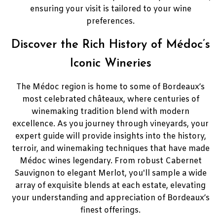
ensuring your visit is tailored to your wine
preferences.
Discover the Rich History of Médoc’s
Iconic Wineries
The Médoc region is home to some of Bordeaux’s
most celebrated châteaux, where centuries of
winemaking tradition blend with modern
excellence. As you journey through vineyards, your
expert guide will provide insights into the history,
terroir, and winemaking techniques that have made
Médoc wines legendary. From robust Cabernet
Sauvignon to elegant Merlot, you'll sample a wide
array of exquisite blends at each estate, elevating
your understanding and appreciation of Bordeaux’s
finest offerings.