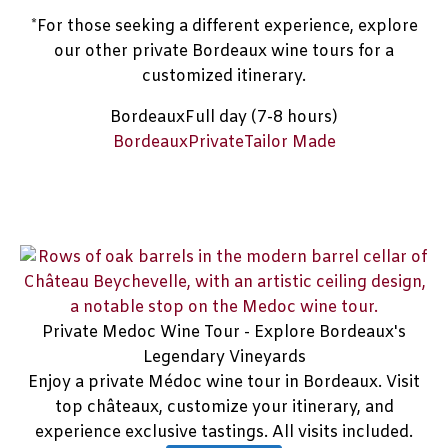
*For those seeking a different experience, explore
our other private Bordeaux wine tours for a
customized itinerary.
Bordeaux
Full day (7-8 hours)
Bordeaux
Private
Tailor Made
Private Medoc Wine Tour - Explore Bordeaux's
Legendary Vineyards
Enjoy a private Médoc wine tour in Bordeaux. Visit
top châteaux, customize your itinerary, and
experience exclusive tastings. All visits included.