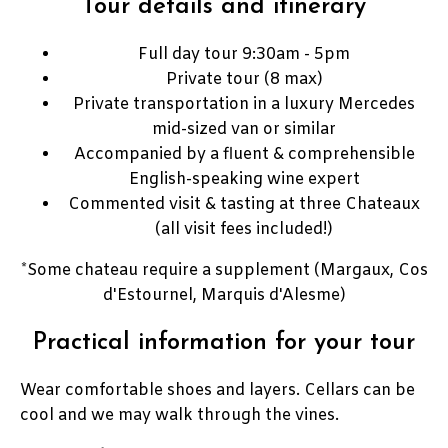
Tour details and itinerary
Full day tour 9:30am - 5pm
Private tour (8 max)
Private transportation in a luxury Mercedes
mid-sized van or similar
Accompanied by a fluent & comprehensible
English-speaking wine expert
Commented visit & tasting at three Chateaux
(all visit fees included!)
*Some chateau require a supplement (Margaux, Cos
d'Estournel, Marquis d'Alesme)
Practical information for your tour
Wear comfortable shoes and layers. Cellars can be
cool and we may walk through the vines.