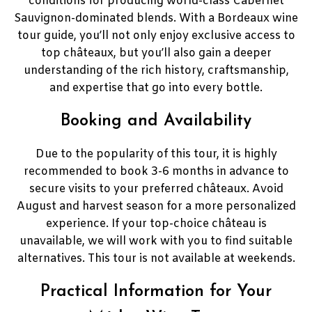
conditions for producing world-class Cabernet
Sauvignon-dominated blends. With a Bordeaux wine
tour guide, you’ll not only enjoy exclusive access to
top châteaux, but you’ll also gain a deeper
understanding of the rich history, craftsmanship,
and expertise that go into every bottle.
Booking and Availability
Due to the popularity of this tour, it is highly
recommended to book 3-6 months in advance to
secure visits to your preferred châteaux. Avoid
August and harvest season for a more personalized
experience. If your top-choice château is
unavailable, we will work with you to find suitable
alternatives. This tour is not available at weekends.
Practical Information for Your