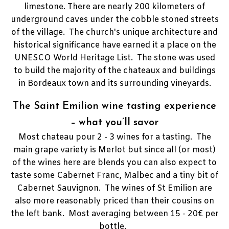
limestone.
There are nearly 200 kilometers of
underground caves under the cobble stoned streets
of the village. The church's unique architecture and
historical significance have earned it a place on the
UNESCO World Heritage List.
The stone was used
to build the majority of the chateaux and buildings
in Bordeaux town and its surrounding vineyards.
The Saint Emilion wine tasting experience
– what you’ll savor
Most chateau pour 2 - 3 wines for a tasting. The
main grape variety is Merlot but since all (or most)
of the wines here are blends you can also expect to
taste some Cabernet Franc, Malbec and a tiny bit of
Cabernet Sauvignon. The wines of St Emilion are
also more reasonably priced than their cousins on
the left bank. Most averaging between 15 - 20€ per
bottle.