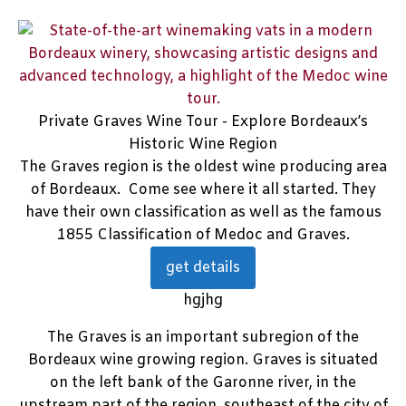
Private Graves Wine Tour - Explore Bordeaux’s
Historic Wine Region
The Graves region is the oldest wine producing area
of Bordeaux. Come see where it all started. They
have their own classification as well as the famous
1855 Classification of Medoc and Graves.
get details
hgjhg
The Graves is an important subregion of the
Bordeaux wine growing region. Graves is situated
on the left bank of the Garonne river, in the
upstream part of the region, southeast of the city of