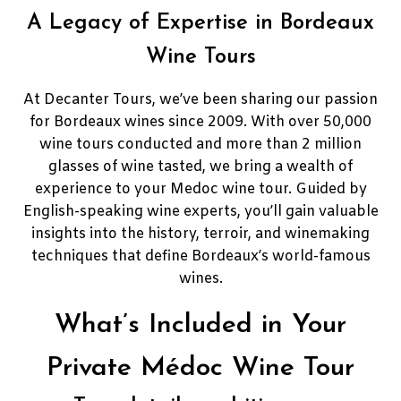
A Legacy of Expertise in Bordeaux
Wine Tours
At Decanter Tours, we’ve been sharing our passion
for Bordeaux wines since 2009. With over 50,000
wine tours conducted and more than 2 million
glasses of wine tasted, we bring a wealth of
experience to your Medoc wine tour. Guided by
English-speaking wine experts, you’ll gain valuable
insights into the history, terroir, and winemaking
techniques that define Bordeaux’s world-famous
wines.
What’s Included in Your
Private Médoc Wine Tour