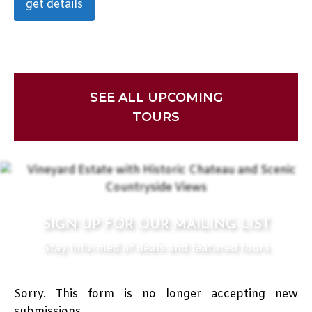
get details
SEE ALL UPCOMING
TOURS
SIGN UP FOR OUR MAILING LIST
Stay Informed of deals and featured tours
Sorry. This form is no longer accepting new
submissions.