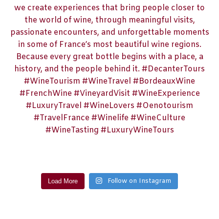
Follow on Instagram
Load More