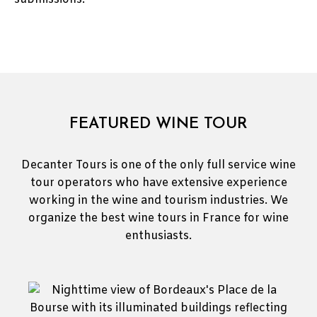
FEATURED WINE TOUR
Decanter Tours is one of the only full service wine
tour operators who have extensive experience
working in the wine and tourism industries. We
organize the best wine tours in France for wine
enthusiasts.