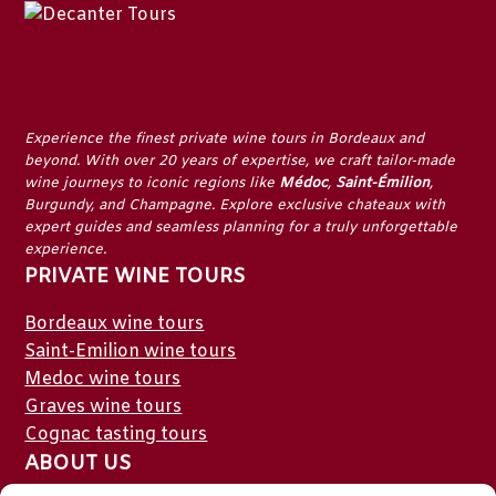
Experience the finest
private wine tours in Bordeaux
and
beyond. With over 20 years of expertise, we craft tailor-made
wine journeys to iconic regions like
Médoc
,
Saint-Émilion
,
Burgundy
, and
Champagne
. Explore exclusive chateaux with
expert guides and seamless planning for a truly unforgettable
experience.
PRIVATE WINE TOURS
Bordeaux wine tours
Saint-Emilion wine tours
Medoc wine tours
Graves wine tours
Cognac tasting tours
ABOUT US