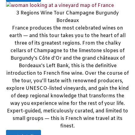
3 Regions Wine Tour Champagne Burgundy
Bordeaux
France produces the most celebrated wines on
earth — and this tour takes you to the heart of all
three of its greatest regions. From the chalky
cellars of Champagne to the limestone slopes of
Burgundy's Côte d'Or and the grand châteaux of
Bordeaux's Left Bank, this is the definitive
introduction to French fine wine. Over the course of
the tour, you'll taste with renowned producers,
explore UNESCO-listed vineyards, and gain the kind
of deep regional knowledge that transforms the
way you experience wine for the rest of your life.
Expert-guided, meticulously curated, and limited to
small groups — this is French wine travel at its
finest.