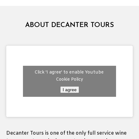
ABOUT DECANTER TOURS
Click 'I agree' to enable Youtube
Cookie Policy
I agree
Decanter Tours is one of the only full service wine