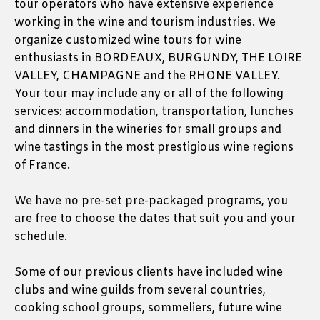
tour operators who have extensive experience
working in the wine and tourism industries. We
organize customized wine tours for wine
enthusiasts in BORDEAUX, BURGUNDY, THE LOIRE
VALLEY, CHAMPAGNE and the RHONE VALLEY.
Your tour may include any or all of the following
services: accommodation, transportation, lunches
and dinners in the wineries for small groups and
wine tastings in the most prestigious wine regions
of France.
We have no pre-set pre-packaged programs, you
are free to choose the dates that suit you and your
schedule.
Some of our previous clients have included wine
clubs and wine guilds from several countries,
cooking school groups, sommeliers, future wine