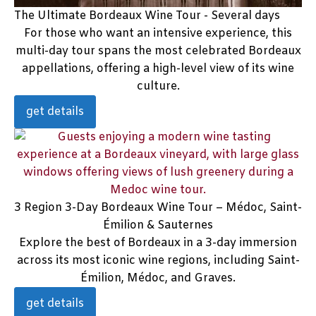
The Ultimate Bordeaux Wine Tour - Several days
For those who want an intensive experience, this
multi-day tour spans the most celebrated Bordeaux
appellations, offering a high-level view of its wine
culture.
get details
3 Region 3-Day Bordeaux Wine Tour – Médoc, Saint-
Émilion & Sauternes
Explore the best of Bordeaux in a 3-day immersion
across its most iconic wine regions, including Saint-
Émilion, Médoc, and Graves.
get details