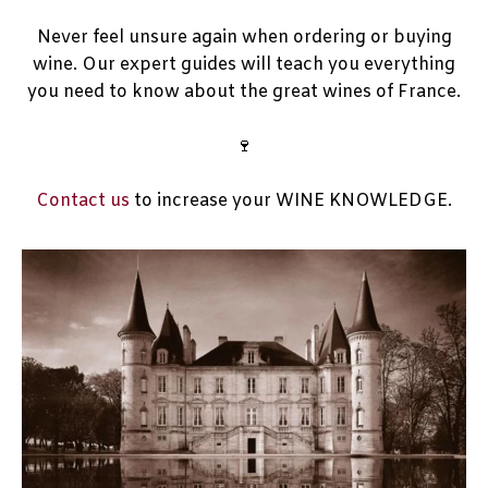
Never feel unsure again when ordering or buying
wine. Our expert guides will teach you everything
you need to know about the great wines of France.
🍷
Contact us
to increase your WINE KNOWLEDGE.