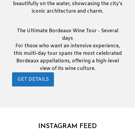
The Ultimate Bordeaux Wine Tour - Several
days
For those who want an intensive experience,
this multi-day tour spans the most celebrated
Bordeaux appellations, offering a high-level
view of its wine culture.
GET DETAILS
INSTAGRAM FEED