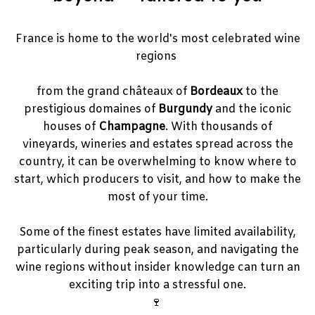
France is home to the world's most celebrated wine
regions
from the grand châteaux of
Bordeaux
to the
prestigious domaines of
Burgundy
and the iconic
houses of
Champagne
. With thousands of
vineyards, wineries and estates spread across the
country, it can be overwhelming to know where to
start, which producers to visit, and how to make the
most of your time.
Some of the finest estates have limited availability,
particularly during peak season, and navigating the
wine regions without insider knowledge can turn an
exciting trip into a stressful one.
🍷