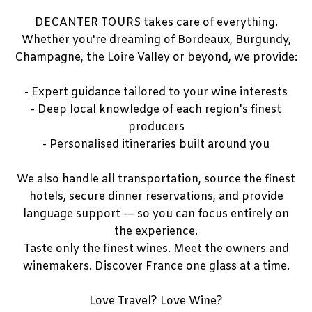
DECANTER TOURS takes care of everything.
Whether you're dreaming of Bordeaux, Burgundy,
Champagne, the Loire Valley or beyond, we provide:
- Expert guidance tailored to your wine interests
- Deep local knowledge of each region's finest
producers
- Personalised itineraries built around you
We also handle all transportation, source the finest
hotels, secure dinner reservations, and provide
language support — so you can focus entirely on
the experience.
Taste only the finest wines. Meet the owners and
winemakers. Discover France one glass at a time.
Love Travel? Love Wine?