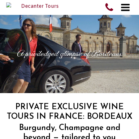
PRIVATE EXCLUSIVE WINE
TOURS IN FRANCE: BORDEAUX
Burgundy, Champagne and
beyond — tailored to you