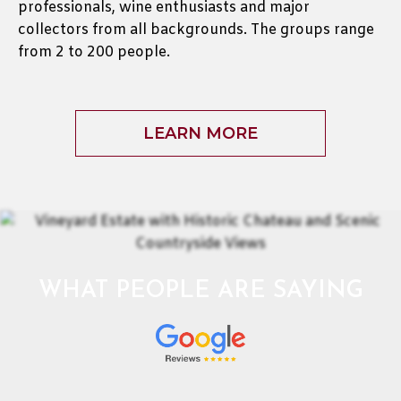
professionals, wine enthusiasts and major
collectors from all backgrounds. The groups range
from 2 to 200 people.
LEARN MORE
WHAT PEOPLE ARE SAYING