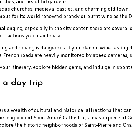
urches, and beautiful gardens.
esque churches, medieval castles, and charming old town.
famous for its world renownd brandy or burnt wine as the 
llenging, especially in the city center, there are several
ttractions you plan to visit.
ng and driving is dangerous. If you plan on wine tasting d
, as French roads are heavily monitored by speed cameras,
your itinerary, explore hidden gems, and indulge in spon
 a day trip
rs a wealth of cultural and historical attractions that can 
he magnificent Saint-André Cathedral, a masterpiece of Go
xplore the historic neighborhoods of Saint-Pierre and Cha