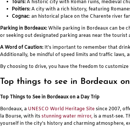
Tours:
A historic city with Roman ruins, medieval ch
Poitiers:
A city with a rich history, featuring Roman
Cognac
: an historical place on the Charente river 
Parking in Bordeaux:
While parking in Bordeaux can be cha
or seeking out designated parking areas near the tourist a
A Word of Caution:
It's important to remember that drinki
Additionally, be mindful of speed limits and traffic laws
By choosing to drive, you have the freedom to customize 
Top things to see in Bordeaux on
Top Things to See in Bordeaux on a Day Trip
Bordeaux, a
UNESCO World Heritage Site
since 2007, offe
la Bourse, with its
stunning water mirror,
is a must-see. T
yourself in the city's history and charming atmosphere, e