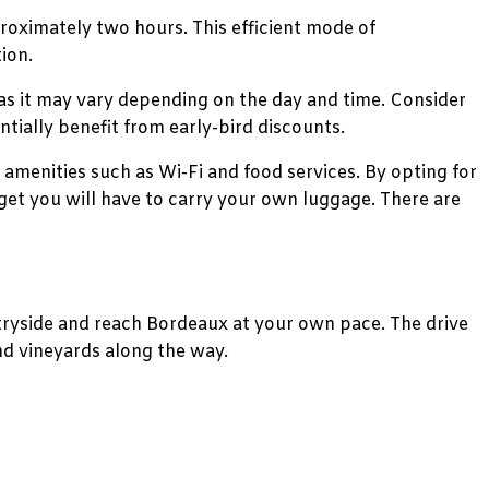
roximately two hours. This efficient mode of
ion.
 as it may vary depending on the day and time. Consider
tially benefit from early-bird discounts.
amenities such as Wi-Fi and food services. By opting for
get you will have to carry your own luggage. There are
untryside and reach Bordeaux at your own pace. The drive
nd vineyards along the way.