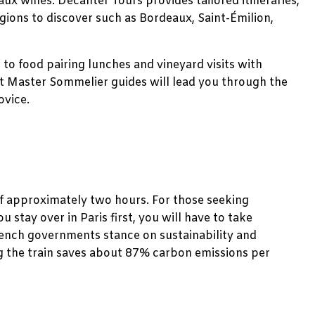
aux wines. Decanter Tours provides tailored itineraries,
gions to discover such as Bordeaux, Saint-Émilion,
s to food pairing lunches and vineyard visits with
rt Master Sommelier guides will lead you through the
ovice.
of approximately two hours. For those seeking
ou stay over in Paris first, you will have to take
French governments stance on sustainability and
ng the train saves about 87% carbon emissions per