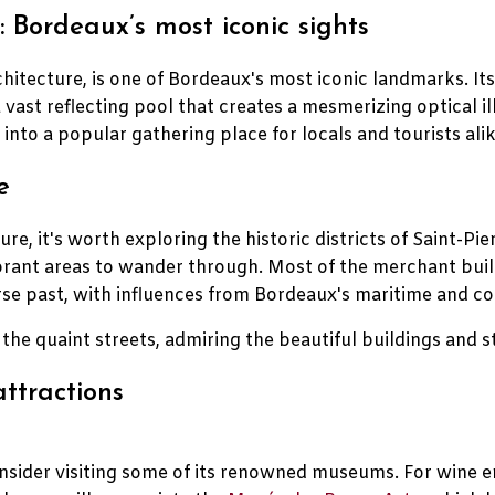
 Bordeaux’s most iconic sights
chitecture, is one of Bordeaux's most iconic landmarks. I
 a vast reflecting pool that creates a mesmerizing optical i
into a popular gathering place for locals and tourists alik
e
ure, it's worth exploring the historic districts of Saint-
ibrant areas to wander through. Most of the merchant bui
rse past, with influences from Bordeaux's maritime and col
h the quaint streets, admiring the beautiful buildings and 
ttractions
onsider visiting some of its renowned museums. For wine e