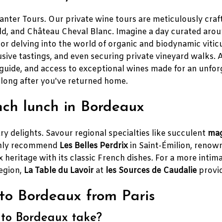
ter Tours. Our private wine tours are meticulously crafte
, and Château Cheval Blanc. Imagine a day curated around 
or delving into the world of organic and biodynamic vitic
sive tastings, and even securing private vineyard walks. 
guide, and access to exceptional wines made for an unforg
 long after you've returned home.
nch lunch in Bordeaux
ry delights. Savour regional specialties like succulent
mag
ighly recommend
Les Belles Perdrix
in Saint-Émilion, renown
 heritage with its classic French dishes. For a more intima
region,
La Table du Lavoir
at
les Sources de Caudalie
provid
to Bordeaux from Paris
 to Bordeaux take?