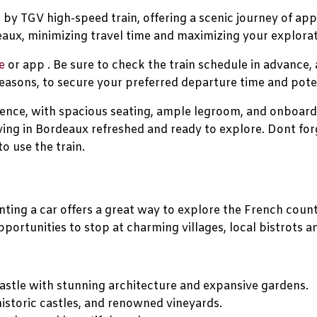
by TGV high-speed train, offering a scenic journey of app
aux, minimizing travel time and maximizing your explorat
e
or app . Be sure to check the train schedule in advance,
easons, to secure your preferred departure time and poten
ence, with spacious seating, ample legroom, and onboard 
ving in Bordeaux refreshed and ready to explore. Dont for
to use the train.
renting a car offers a great way to explore the French co
portunities to stop at charming villages, local bistrots a
stle with stunning architecture and expansive gardens.
istoric castles, and renowned vineyards.