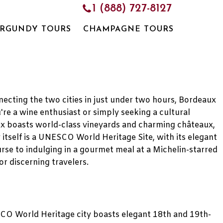
1 (888) 727-8127
RGUNDY TOURS
CHAMPAGNE TOURS
necting the two cities in just under two hours, Bordeaux
're a wine enthusiast or simply seeking a cultural
ux boasts world-class vineyards and charming châteaux,
 itself is a UNESCO World Heritage Site, with its elegant
rse to indulging in a gourmet meal at a Michelin-starred
or discerning travelers.
NESCO World Heritage city boasts elegant 18th and 19th-