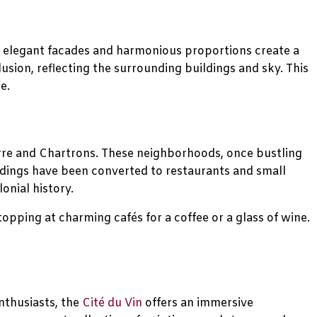
ts elegant facades and harmonious proportions create a
llusion, reflecting the surrounding buildings and sky. This
e.
Pierre and Chartrons. These neighborhoods, once bustling
ldings have been converted to restaurants and small
onial history.
stopping at charming cafés for a coffee or a glass of wine.
nthusiasts, the
Cité du Vin
offers an immersive