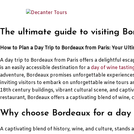
The ultimate guide to visiting B
How to Plan a Day Trip to Bordeaux from Paris: Your Ult
A day trip to Bordeaux from Paris offers a delightful esc
is an easily accessible destination for a
day of wine tastin
adventure, Bordeaux promises unforgettable experiences
inviting visitors to embark on unforgettable wine tours an
18th century buildings, vibrant cultural scene, and capti
restaurant, Bordeaux offers a captivating blend of wine, c
Why choose Bordeaux for a day t
A captivating blend of history, wine, and culture, stands