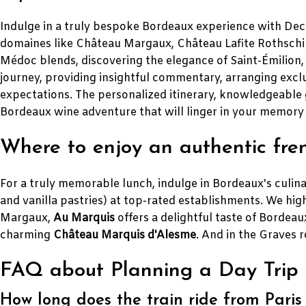
Indulge in a truly bespoke Bordeaux experience with Decan
domaines like Château Margaux, Château Lafite Rothschild
Médoc blends, discovering the elegance of Saint-Émilion, 
journey, providing insightful commentary, arranging exclu
expectations. The personalized itinerary, knowledgeable 
Bordeaux wine adventure that will linger in your memory
Where to enjoy an authentic fre
For a truly memorable lunch, indulge in Bordeaux's culina
and vanilla pastries) at top-rated establishments. We h
Margaux,
Au Marquis
offers a delightful taste of Bordeaux
charming
Château Marquis d'Alesme
. And in the Graves 
FAQ about Planning a Day Trip 
How long does the train ride from Paris