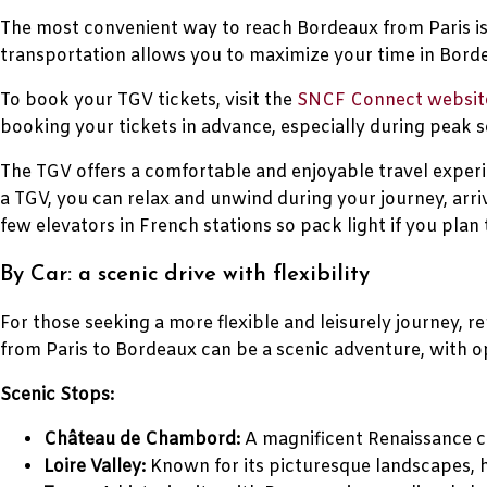
The most convenient way to reach Bordeaux from Paris is 
transportation allows you to maximize your time in Borde
To book your TGV tickets, visit the
SNCF Connect websit
booking your tickets in advance, especially during peak s
The TGV offers a comfortable and enjoyable travel experi
a TGV, you can relax and unwind during your journey, arri
few elevators in French stations so pack light if you plan 
By Car: a scenic drive with flexibility
For those seeking a more flexible and leisurely journey, 
from Paris to Bordeaux can be a scenic adventure, with op
Scenic Stops:
Château de Chambord:
A magnificent Renaissance ca
Loire Valley:
Known for its picturesque landscapes, h