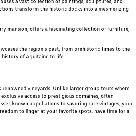
houses a vast collection of paintings, sculptures, and
jections transform the historic docks into a mesmerizing
y mansion, offers a fascinating collection of furniture,
wcases the region's past, from prehistoric times to the
history of Aquitaine to life.
's renowned vineyards. Unlike larger group tours where
y exclusive access to prestigious domaines, often
esser-known appellations to savoring rare vintages, your
 freedom to linger at your favorite spots, have time for a