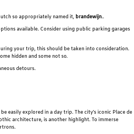
Dutch so appropriately named it,
brandewijn
..
 options available. Consider using public parking garages
uring your trip, this should be taken into consideration.
 some hidden and some not so.
taneous detours.
be easily explored in a day trip. The city’s iconic Place de
thic architecture, is another highlight. To immerse
rtrons.