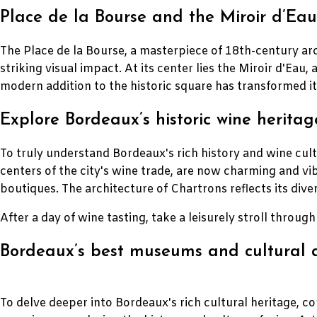
Place de la Bourse and the Miroir d’Eau:
The Place de la Bourse, a masterpiece of 18th-century ar
striking visual impact. At its center lies the Miroir d'Eau,
modern addition to the historic square has transformed it 
Explore Bordeaux’s historic wine heritag
To truly understand Bordeaux's rich history and wine cult
centers of the city's wine trade, are now charming and v
boutiques. The architecture of Chartrons reflects its dive
After a day of wine tasting, take a leisurely stroll throug
Bordeaux’s best museums and cultural a
To delve deeper into Bordeaux's rich cultural heritage, c