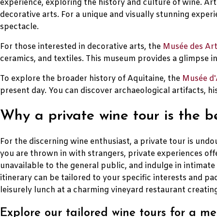
experience, exploring the history and culture of wine. Art
decorative arts. For a unique and visually stunning experi
spectacle.
For those interested in decorative arts, the
Musée des Art
ceramics, and textiles. This museum provides a glimpse int
To explore the broader history of Aquitaine, the
Musée d'
present day. You can discover archaeological artifacts, his
Why a private wine tour is the 
For the discerning wine enthusiast, a private tour is u
you are thrown in with strangers, private experiences offe
unavailable to the general public, and indulge in intimat
itinerary can be tailored to your specific interests and pa
leisurely lunch at a charming vineyard restaurant creati
Explore our tailored wine tours for a 