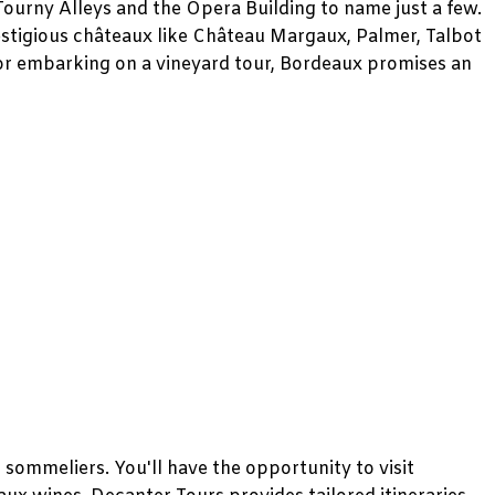
Tourny Alleys and the Opera Building to name just a few.
estigious châteaux like Château Margaux, Palmer, Talbot
 or embarking on a vineyard tour, Bordeaux promises an
sommeliers. You'll have the opportunity to visit