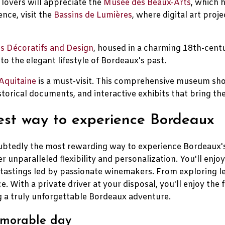
 lovers will appreciate the
Musée des Beaux-Arts
, which 
ence, visit the
Bassins de Lumières
, where digital art pro
s Décoratifs and Design
, housed in a charming 18th-centur
o the elegant lifestyle of Bordeaux's past.
Aquitaine
is a must-visit. This comprehensive museum sho
torical documents, and interactive exhibits that bring the 
best way to experience Bordeaux
ndoubtedly the most rewarding way to experience Bordeaux
r unparalleled flexibility and personalization. You'll enjo
e tastings led by passionate winemakers. From exploring l
ce. With a private driver at your disposal, you'll enjoy the
ng a truly unforgettable Bordeaux adventure.
memorable day