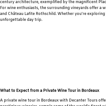
century architecture, exemplified by the magnificent Pla
For wine enthusiasts, the surrounding vineyards offer a 
and Château Lafite Rothschild. Whether you're exploring 
unforgettable day trip.
What to Expect from a Private Wine Tour in Bordeaux
A private wine tour in Bordeaux with Decanter Tours offer