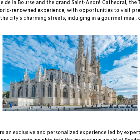
ce de la Bourse and the grand Saint-André Cathedral, the 
world-renowned experience, with opportunities to visit pr
the city's charming streets, indulging in a gourmet meal,
s an exclusive and personalized experience led by expert 