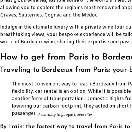
prestigious wineries, sample some of the world's finest w
allowing you to explore the region's most renowned appel
Graves, Sauternes, Cognac and the Médoc.
Indulge in the ultimate luxury with a private wine tour cur
breathtaking views, your bespoke experience will be tail
world of Bordeaux wine, sharing their expertise and pass
How to get from Paris to Bordeau
Traveling to Bordeaux from Paris: your 
The most convenient way to reach Bordeaux from Pari
flexibility, car rental is an option. While it is possib
another form of transportation. Domestic flights fr
lowering our carbon footprint, they acted on short 
passenger.
.
According to google travel site
By Train: the fastest way to travel from Paris t