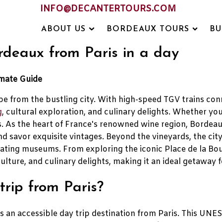
INFO@DECANTERTOURS.COM
ABOUT US
BORDEAUX TOURS
BU
ordeaux from Paris in a day
imate Guide
ape from the bustling city. With high-speed TGV trains con
g
, cultural exploration, and culinary delights. Whether you
. As the heart of France's renowned wine region, Bordea
d savor exquisite vintages. Beyond the vineyards, the city
vating museums. From exploring the iconic Place de la Bou
ulture, and culinary delights, making it an ideal getaway f
rip from Paris?
 as an accessible day trip destination from Paris. This U