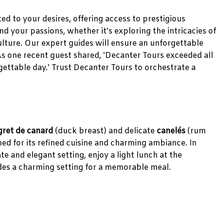
d to your desires, offering access to prestigious
your passions, whether it's exploring the intricacies of
ulture. Our expert guides will ensure an unforgettable
As one recent guest shared, 'Decanter Tours exceeded all
ettable day.' Trust Decanter Tours to orchestrate a
ret de canard
(duck breast) and delicate
canelés
(rum
ed for its refined cuisine and charming ambiance. In
te and elegant setting, enjoy a light lunch at the
es a charming setting for a memorable meal.