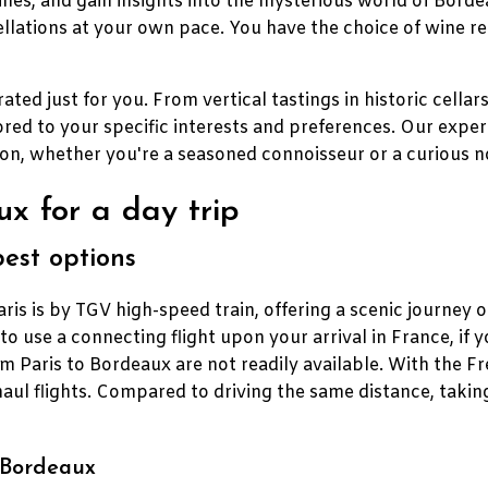
ines, and gain insights into the mysterious world of Borde
lations at your own pace. You have the choice of wine re
ated just for you. From vertical tastings in historic cellar
ored to your specific interests and preferences. Our expe
ion, whether you're a seasoned connoisseur or a curious n
x for a day trip
best options
s is by TGV high-speed train, offering a scenic journey 
le to use a connecting flight upon your arrival in France, if y
om Paris to Bordeaux are not readily available. With the 
haul flights. Compared to driving the same distance, taki
o Bordeaux