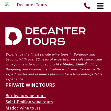
Experience the finest
private wine tours in Bordeaux
and
beyond. With over 20 years of expertise, we craft tailor-made
wine journeys to iconic regions like
Médoc
,
Saint-Émilion
,
Burgundy
, and
Champagne
. Explore exclusive chateaux with
expert guides and seamless planning for a truly unforgettable
experience.
PRIVATE WINE TOURS
Bordeaux wine tours
Saint-Emilion wine tours
Medoc wine tours