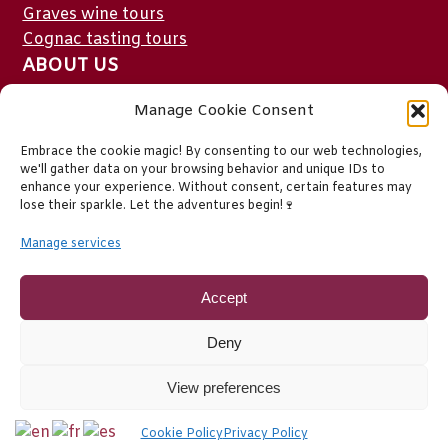
Graves wine tours
Cognac tasting tours
ABOUT US
Who we are
Manage Cookie Consent
Testimonials
Embrace the cookie magic! By consenting to our web technologies,
FAQ
we'll gather data on your browsing behavior and unique IDs to
Contact
enhance your experience. Without consent, certain features may
lose their sparkle. Let the adventures begin!🍷
Blog
Privacy Policy
Manage services
EU Cookie Policy
Legal stuff
Accept
Deny
View preferences
Cookie Policy
Privacy Policy